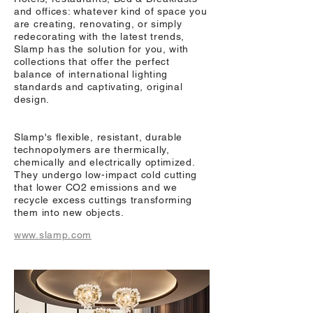
and offices: whatever kind of space you
are creating, renovating, or simply
redecorating with the latest trends,
Slamp has the solution for you, with
collections that offer the perfect
balance of international lighting
standards and captivating, original
design.
Slamp's flexible, resistant, durable
technopolymers are thermically,
chemically and electrically optimized.
They undergo low-impact cold cutting
that lower CO2 emissions and we
recycle excess cuttings transforming
them into new objects.
www.slamp.com