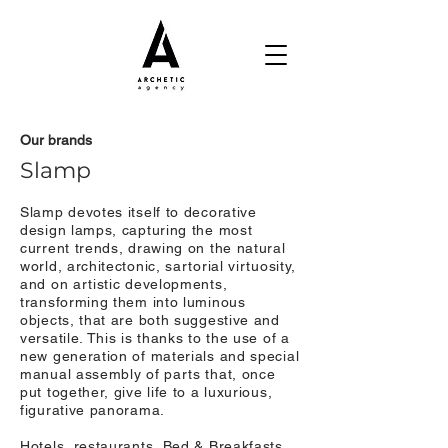
Our brands
Slamp
Slamp devotes itself to decorative
design lamps, capturing the most
current trends, drawing on the natural
world, architectonic, sartorial virtuosity,
and on artistic developments,
transforming them into luminous
objects, that are both suggestive and
versatile. This is thanks to the use of a
new generation of materials and special
manual assembly of parts that, once
put together, give life to a luxurious,
figurative panorama.
Hotels, restaurants, Bed & Breakfasts